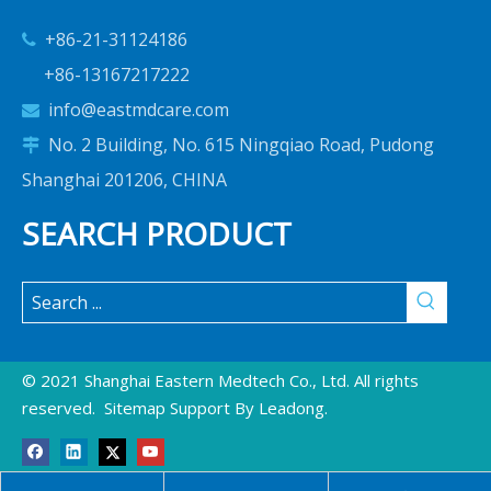
+86-21-31124186

+86-13167217222
info@eastmdcare.com

No. 2 Building, No. 615 Ningqiao Road, Pudong

Shanghai 201206, CHINA
SEARCH PRODUCT
© 2021 Shanghai Eastern Medtech Co., Ltd. All rights
reserved.
Sitemap
Support By
Leadong
.