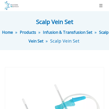
Scalp Vein Set
»
»
»
Home
Products
Infusion & Transfusion Set
Scalp
»
Scalp Vein Set
Vein Set