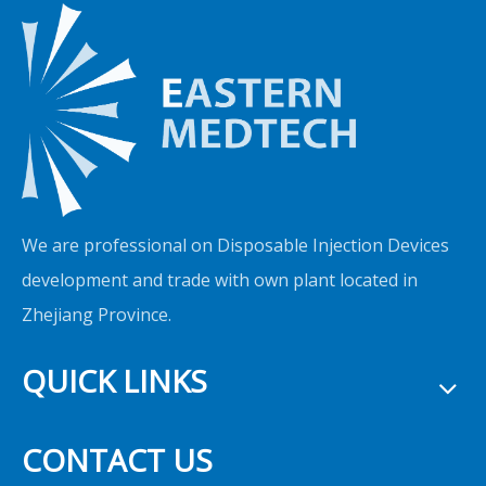
We are professional on Disposable Injection Devices
development and trade with own plant located in
Zhejiang Province.
QUICK LINKS
CONTACT US