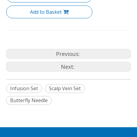
Add to Basket
Previous:
Next:
Infusion Set
Scalp Vein Set
Butterfly Needle