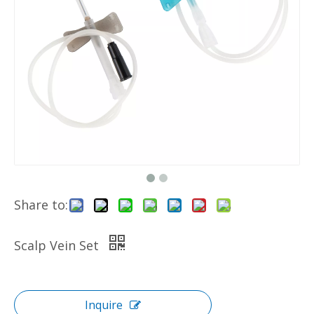
Share to:
Scalp Vein Set
Inquire