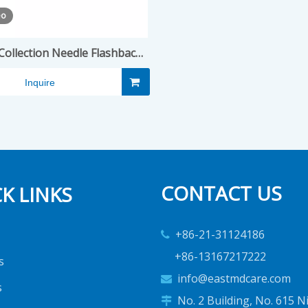
eo
Collection Needle Flashback
Type
Inquire
CONTACT US
K LINKS
+86-21-31124186

+86-13167217222
s
info@eastmdcare.com

s
No. 2 Building, No. 615 N
