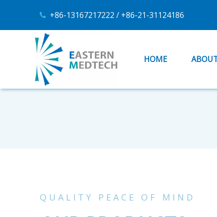
+86-13167217222 / +86-21-31124186

HOME
ABOUT
QUALITY PEACE OF MIND