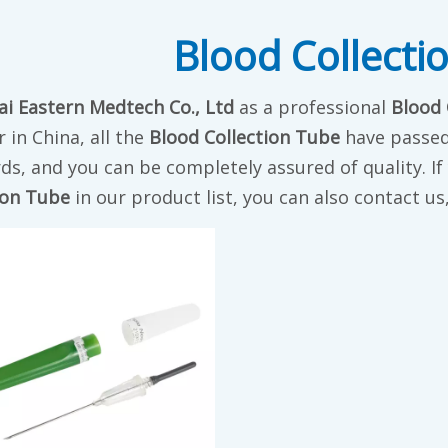
Blood Collecti
i Eastern Medtech Co., Ltd
as a professional
Blood 
r in China, all the
Blood Collection Tube
have passed 
ds, and you can be completely assured of quality. I
ion Tube
in our product list, you can also contact u