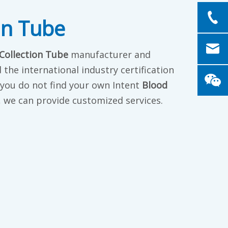
on Tube
Collection Tube
manufacturer and
the international industry certification
f you do not find your own Intent
Blood
s, we can provide customized services.