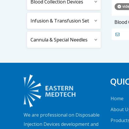
Blood Collection Devices
vid
Infusion & Transfusion Set
Blood 
Cannula & Special Needles
QUIC
Home
About U
We are professional on Disposable
Product
Injection Devices development and