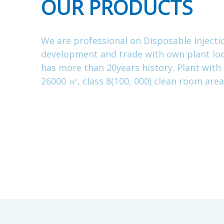
OUR PRODUCTS
We are professional on Disposable Injecti
development and trade with own plant loc
has more than 20years history. Plant with
26000 ㎡, class 8(100, 000) clean room are