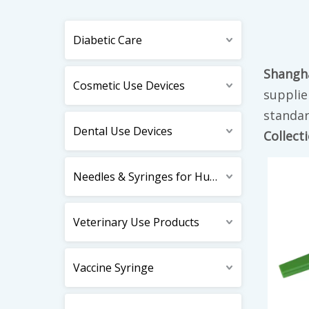
Diabetic Care
Shangha
Cosmetic Use Devices
supplie
standar
Dental Use Devices
Collect
Needles & Syringes for Human Use
Veterinary Use Products
Vaccine Syringe