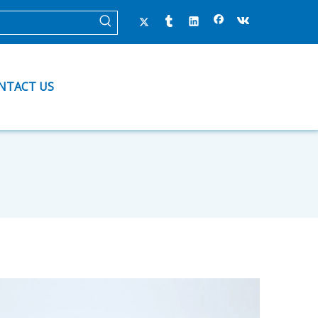
NTACT US