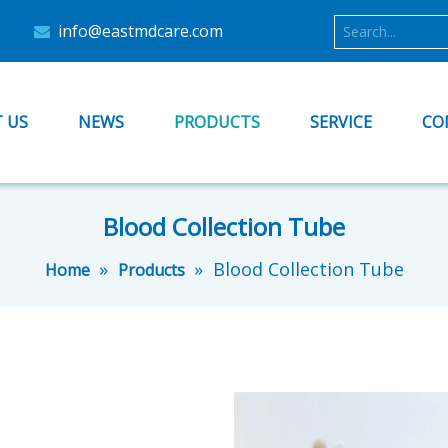
info@eastmdcare.com

 US
NEWS
PRODUCTS
SERVICE
CO
Blood Collection Tube
»
»
Blood Collection Tube
Home
Products