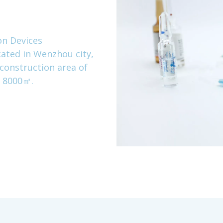
on Devices
ated in Wenzhou city,
 construction area of
a 8000㎡.