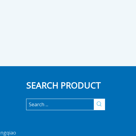
SEARCH PRODUCT
ingqiao